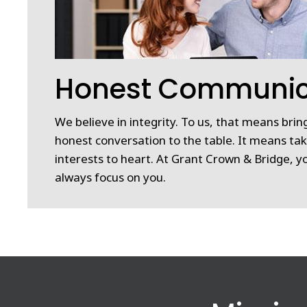
Honest Communic
We believe in integrity. To us, that means bri
honest conversation to the table. It means tak
interests to heart. At Grant Crown & Bridge, yo
always focus on you.