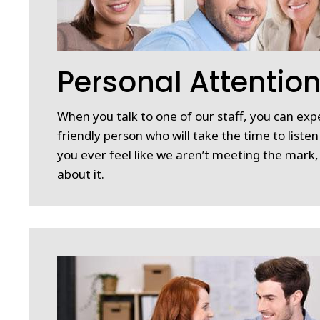
Personal Attentio
When you talk to one of our staff, you can expe
friendly person who will take the time to listen
you ever feel like we aren’t meeting the mark
about it.