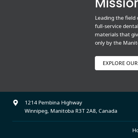
Missio
Leading the field
full-service dent
materials that gi
only by the Manit
EXPLORE OUR
1214 Pembina Highway
Winnipeg, Manitoba R3T 2A8, Canada
H