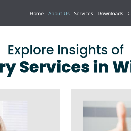
Home
About Us
Services
Downloads
C
Explore Insights of
ry Services in 