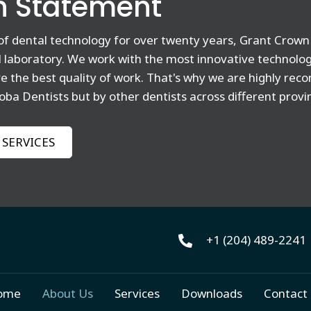
n Statement
 of dental technology for over twenty years, Grant Crown 
al laboratory. We work with the most innovative technolo
ve the best quality of work. That's why we are highly r
oba Dentists but by other dentists across different provi
 SERVICES
+1 (204) 489-2241​
ome
About Us
Services
Downloads
Contact