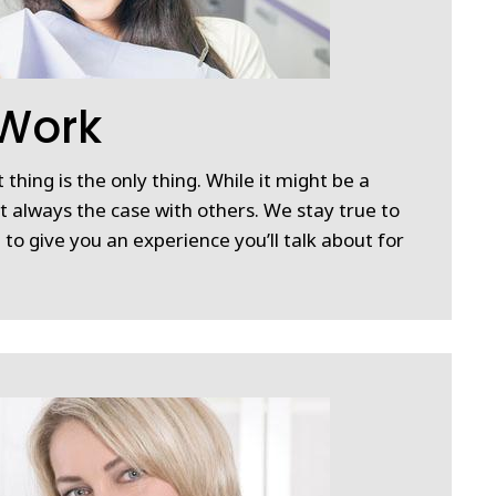
 Work
 thing is the only thing. While it might be a
ot always the case with others. We stay true to
 to give you an experience you’ll talk about for