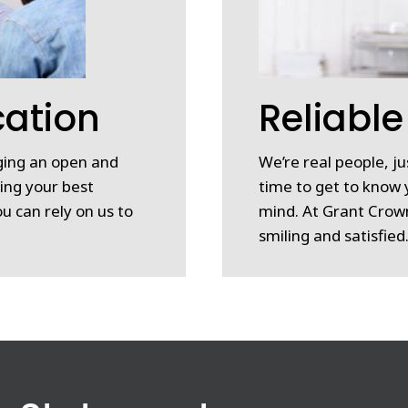
ation
Reliable
nging an open and
We’re real people, ju
ing your best
time to get to know 
u can rely on us to
mind. At Grant Crown
smiling and satisfied