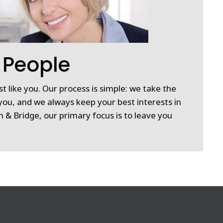
 People
st like you. Our process is simple: we take the
you, and we always keep your best interests in
 & Bridge, our primary focus is to leave you
.