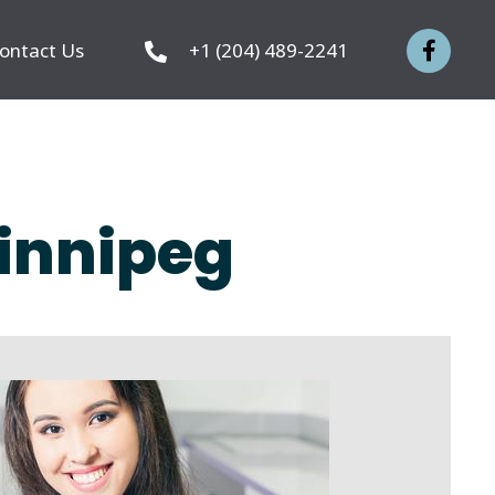
ontact Us
+1 (204) 489-2241
Winnipeg