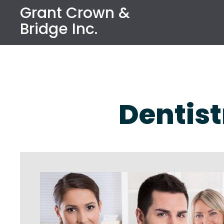
Grant Crown &
Bridge Inc.
Dentist