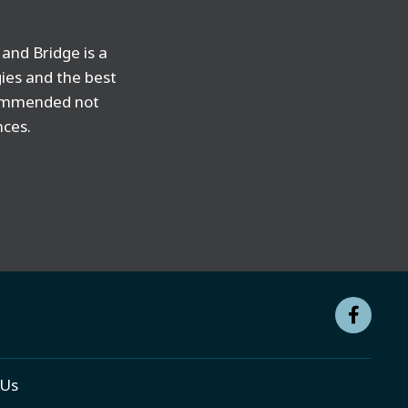
and Bridge is a
gies and the best
ecommended not
nces.
 Us