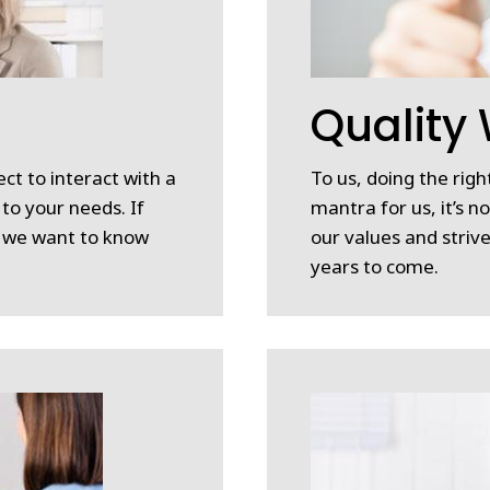
n
Quality
ct to interact with a
To us, doing the right
 to your needs. If
mantra for us, it’s n
, we want to know
our values and strive
years to come.